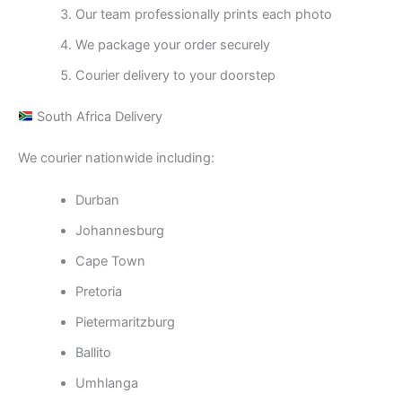
Our team professionally prints each photo
We package your order securely
Courier delivery to your doorstep
South Africa Delivery
We courier nationwide including:
Durban
Johannesburg
Cape Town
Pretoria
Pietermaritzburg
Ballito
Umhlanga