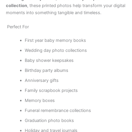
collection
, these printed photos help transform your digital
moments into something tangible and timeless.
Perfect For
First year baby memory books
Wedding day photo collections
Baby shower keepsakes
Birthday party albums
Anniversary gifts
Family scrapbook projects
Memory boxes
Funeral remembrance collections
Graduation photo books
Holiday and travel journals