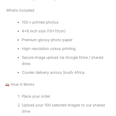
What’s Included
100 x printed photos
4×6 inch size (10x15cm)
Premium glossy photo paper
High-resolution colour printing
Secure image upload via Google Drive / shared
drive
Courier delivery across South Africa
How It Works
Place your order
Upload your 100 selected images to our shared
drive