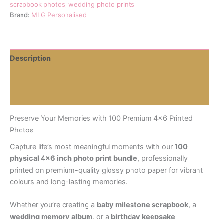
Pack
scrapbook photos
,
wedding photo prints
for
Brand:
MLG Personalised
Scrapbooks,
Baby
Albums
&
Description
Weddings
quantity
Additional information
Reviews (0)
Preserve Your Memories with 100 Premium 4×6 Printed
Photos
Capture life’s most meaningful moments with our
100
physical 4×6 inch photo print bundle
, professionally
printed on premium-quality glossy photo paper for vibrant
colours and long-lasting memories.
Whether you’re creating a
baby milestone scrapbook
, a
wedding memory album
, or a
birthday keepsake