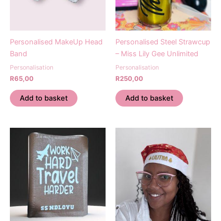
Personalised MakeUp Head
Personalised Steel Strawcup
Band
– Miss Lily Gee Unlimited
Personalisation
Personalisation
R
65,00
R
250,00
Add to basket
Add to basket