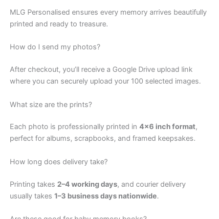
MLG Personalised ensures every memory arrives beautifully
printed and ready to treasure.
How do I send my photos?
After checkout, you’ll receive a Google Drive upload link
where you can securely upload your 100 selected images.
What size are the prints?
Each photo is professionally printed in
4×6 inch format
,
perfect for albums, scrapbooks, and framed keepsakes.
How long does delivery take?
Printing takes
2–4 working days
, and courier delivery
usually takes
1–3 business days nationwide
.