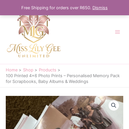
Skip
Free Shipping for orders over R650.
Dismiss
to
content
Home
Shop
Products
100 Printed 4×6 Photo Prints – Personalised Memory Pack
for Scrapbooks, Baby Albums & Weddings