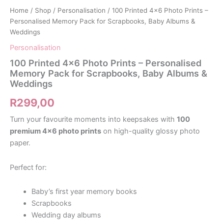
Home
/
Shop
/
Personalisation
/ 100 Printed 4×6 Photo Prints –
Personalised Memory Pack for Scrapbooks, Baby Albums &
Weddings
Personalisation
100 Printed 4×6 Photo Prints – Personalised
Memory Pack for Scrapbooks, Baby Albums &
Weddings
R
299,00
Turn your favourite moments into keepsakes with
100
premium 4×6 photo prints
on high-quality glossy photo
paper.
Perfect for:
Baby’s first year memory books
Scrapbooks
Wedding day albums