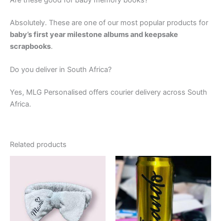
Are these good for baby memory books?
Absolutely. These are one of our most popular products for
baby’s first year milestone albums and keepsake
scrapbooks
.
Do you deliver in South Africa?
Yes, MLG Personalised offers courier delivery across South
Africa.
Related products