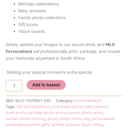
Birthday celebrations
Baby showers
Family photo collections
Gift boxes
Vision boards
Simply upload your images to our secure drive, and
MLG
Personalised
will professionally print, package, and courier
your memories anywhere in South Africa.
Making your special moments extra special.
100
Add to basket
Printed
4x6
Photo
SKU:
MLG-100PRINT-4X6
Category:
Personalisation
Prints
Tags:
100 printed photos
,
4x6 photo prints
,
baby memory
–
book prints
,
birthday photo prints
,
courier photo prints
,
Personalised
Durban photo printing
,
glossy photo prints
,
mlg personalised
,
Memory
personalised photo gifts
,
printed pictures South Africa
,