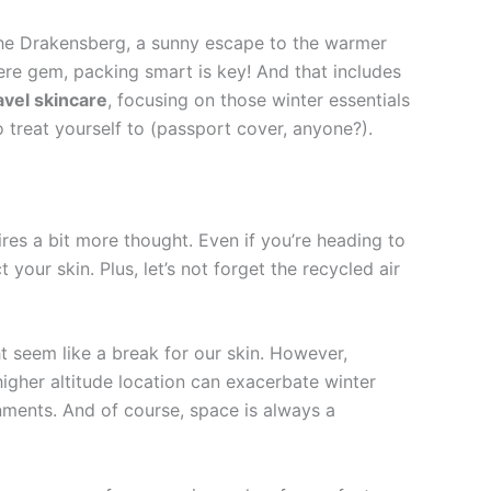
 the Drakensberg, a sunny escape to the warmer
ere gem, packing smart is key! And that includes
avel skincare
, focusing on those winter essentials
 treat yourself to (passport cover, anyone?).
uires a bit more thought. Even if you’re heading to
your skin. Plus, let’s not forget the recycled air
t seem like a break for our skin. However,
higher altitude location can exacerbate winter
nments. And of course, space is always a