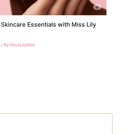
Skincare Essentials with Miss Lily
s
/ By
MissLilyGee