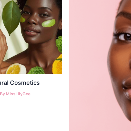
ural Cosmetics
 By
MissLilyGee