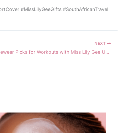
portCover #MissLilyGeeGifts #SouthAfricanTravel
NEXT
Warm Activewear Picks for Workouts with Miss Lily Gee Unlimited