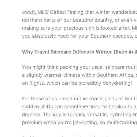
owzit, MLG Girlies! Feeling that winter wanderlu
northern parts of our beautiful country, or even
making sure your precious skin is looked after. M
you absolutely need for your Southern escapes, 
Why Travel Skincare Differs in Winter (Even in 
You might think packing your usual skincare rout
a slightly warmer climate within Southern Africa, 
on flights, which can be incredibly dehydrating!
For those of us based in the cooler parts of Sout
sudden shifts can sometimes lead to breakouts or 
dryness. The key is to pack versatile, hydrating
t
premium when you’re jet-setting, so multi-tasking