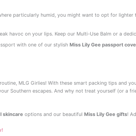
ere particularly humid, you might want to opt for lighter te
eak havoc on your lips. Keep our Multi-Use Balm or a dedica
ssport with one of our stylish
Miss Lily Gee passport cove
routine, MLG Girlies! With these smart packing tips and yo
your Southern escapes. And why not treat yourself (or a frie
l skincare
options and our beautiful
Miss Lily Gee gifts
! A
w!