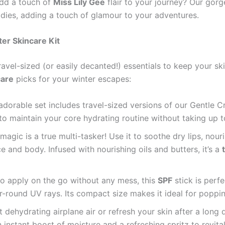
add a touch of
Miss Lily Gee
flair to your journey? Our gor
ddies, adding a touch of glamour to your adventures.
er Skincare Kit
ravel-sized (or easily decanted!) essentials to keep your 
care
picks for your winter escapes:
adorable set includes travel-sized versions of our Gentle 
y to maintain your core hydrating routine without taking up
f magic is a true multi-tasker! Use it to soothe dry lips, nou
 and body. Infused with nourishing oils and butters, it’s a
o apply on the go without any mess, this
SPF
stick is perf
-round UV rays. Its compact size makes it ideal for poppin
dehydrating airplane air or refresh your skin after a long 
n instant boost of moisture and a refreshing spritz to revit