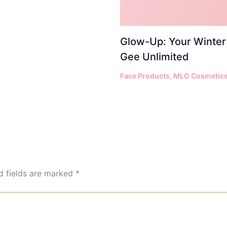
Glow-Up: Your Winter 
Gee Unlimited
Face Products
,
MLG Cosmetic
d fields are marked
*