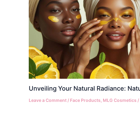
Unveiling Your Natural Radiance: Nat
Leave a Comment
/
Face Products
,
MLG Cosmetics
/