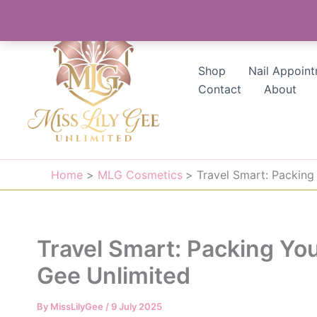
Skip
to
content
Shop
Nail Appoin
Contact
About
Home
MLG Cosmetics
Travel Smart: Packing
Travel Smart: Packing You
Gee Unlimited
By
MissLilyGee
/
9 July 2025