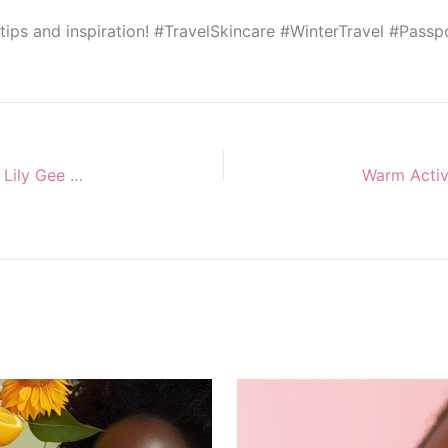
 tips and inspiration! #TravelSkincare #WinterTravel #Pass
Your South African Skincare Favourites with Miss Lily Gee Unlimited