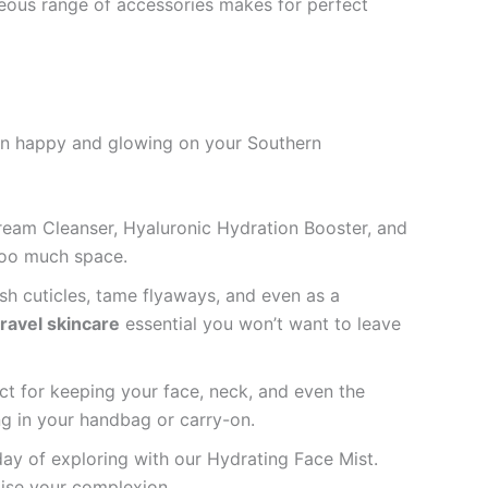
geous range of accessories makes for perfect
skin happy and glowing on your Southern
Cream Cleanser, Hyaluronic Hydration Booster, and
 too much space.
rish cuticles, tame flyaways, and even as a
travel skincare
essential you won’t want to leave
ect for keeping your face, neck, and even the
g in your handbag or carry-on.
day of exploring with our Hydrating Face Mist.
alise your complexion.