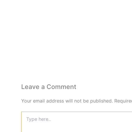
Leave a Comment
Your email address will not be published.
Require
Type
here..