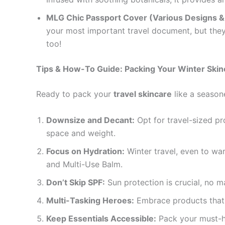
MLG Chic Passport Cover (Various Designs & 
your most important travel document, but the
too!
Tips & How-To Guide: Packing Your Winter Skinc
Ready to pack your
travel skincare
like a season
Downsize and Decant:
Opt for travel-sized pr
space and weight.
Focus on Hydration:
Winter travel, even to war
and Multi-Use Balm.
Don’t Skip SPF:
Sun protection is crucial, no m
Multi-Tasking Heroes:
Embrace products that d
Keep Essentials Accessible:
Pack your must-