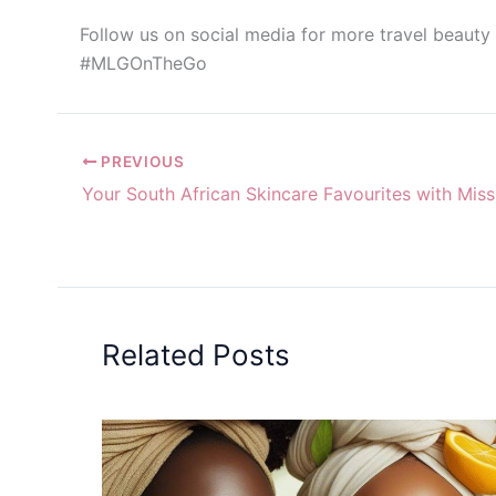
Follow us on social media for more travel beauty
#MLGOnTheGo
PREVIOUS
Related Posts