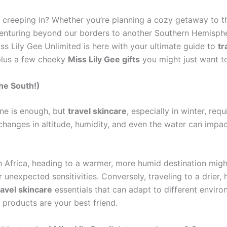
st creeping in? Whether you’re planning a cozy getaway to
 venturing beyond our borders to another Southern Hemisph
iss Lily Gee Unlimited is here with your ultimate guide to
tr
plus a few cheeky
Miss Lily Gee gifts
you might just want to
the South!)
ine is enough, but
travel skincare
, especially in winter, req
changes in altitude, humidity, and even the water can impact 
h Africa, heading to a warmer, more humid destination migh
unexpected sensitivities. Conversely, traveling to a drier, 
ravel skincare
essentials that can adapt to different enviro
 products are your best friend.