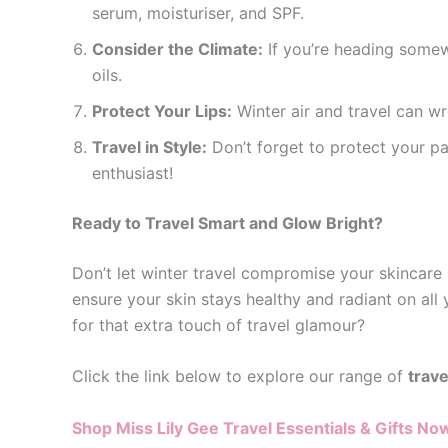
serum, moisturiser, and SPF.
Consider the Climate:
If you’re heading somewh
oils.
Protect Your Lips:
Winter air and travel can wr
Travel in Style:
Don’t forget to protect your pa
enthusiast!
Ready to Travel Smart and Glow Bright?
Don’t let winter travel compromise your skincare 
ensure your skin stays healthy and radiant on all 
for that extra touch of travel glamour?
Click the link below to explore our range of
trave
Shop Miss Lily Gee Travel Essentials & Gifts No