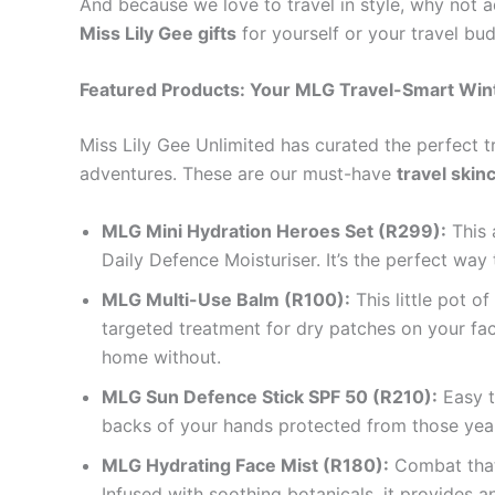
And because we love to travel in style, why not 
Miss Lily Gee gifts
for yourself or your travel bu
Featured Products: Your MLG Travel-Smart Wint
Miss Lily Gee Unlimited has curated the perfect t
adventures. These are our must-have
travel skin
MLG Mini Hydration Heroes Set (R299):
This 
Daily Defence Moisturiser. It’s the perfect wa
MLG Multi-Use Balm (R100):
This little pot o
targeted treatment for dry patches on your face
home without.
MLG Sun Defence Stick SPF 50 (R210):
Easy t
backs of your hands protected from those year
MLG Hydrating Face Mist (R180):
Combat that 
Infused with soothing botanicals, it provides a