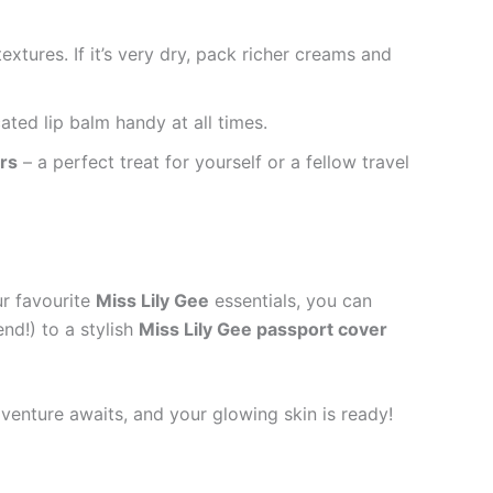
xtures. If it’s very dry, pack richer creams and
ted lip balm handy at all times.
rs
– a perfect treat for yourself or a fellow travel
ur favourite
Miss Lily Gee
essentials, you can
nd!) to a stylish
Miss Lily Gee passport cover
dventure awaits, and your glowing skin is ready!