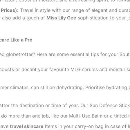
Prices):
Travel in style with our range of elegant and dura
y also add a touch of
Miss Lily Gee
sophistication to your 
are Like a Pro
ed globetrotter? Here are some essential tips for your Sou
oducts or decant your favourite MLG serums and moisturiser
mer climates, can still be dehydrating. Prioritise hydrating
atter the destination or time of year. Our Sun Defence Stick
o more than one job, like our Multi-Use Balm or a tinted m
have
travel skincare
items in your carry-on bag in case of l