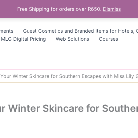
Free Shipping for orders over R650.
Dismiss
tments
Guest Cosmetics and Branded Items for Hotels, 
MLG Digital Pricing
Web Solutions
Courses
 Your Winter Skincare for Southern Escapes with Miss Lily 
r Winter Skincare for Southe