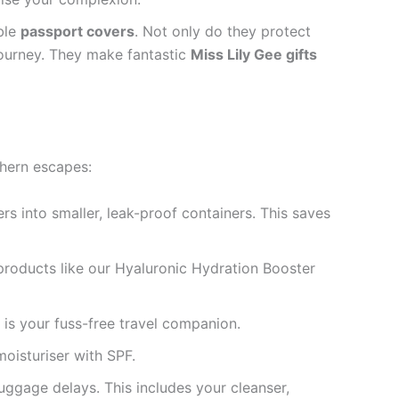
ble
passport covers
. Not only do they protect
journey. They make fantastic
Miss Lily Gee gifts
thern escapes:
s into smaller, leak-proof containers. This saves
 products like our Hyaluronic Hydration Booster
 is your fuss-free travel companion.
oisturiser with SPF.
uggage delays. This includes your cleanser,