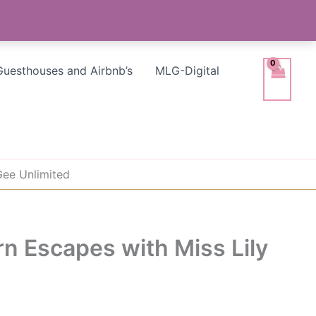
Guesthouses and Airbnb’s
MLG-Digital
Gee Unlimited
rn Escapes with Miss Lily