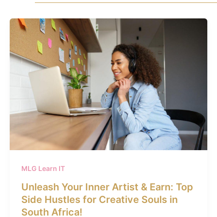
MLG Learn IT
Unleash Your Inner Artist & Earn: Top
Side Hustles for Creative Souls in
South Africa!