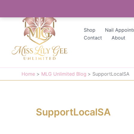
Skip
to
content
Shop
Nail Appoin
Contact
About
Home
MLG Unlimited Blog
SupportLocalSA
SupportLocalSA