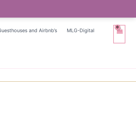
Guesthouses and Airbnb’s
MLG-Digital