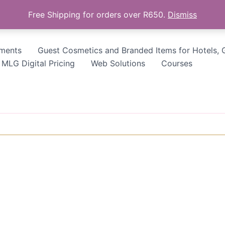
Free Shipping for orders over R650.
Dismiss
tments
Guest Cosmetics and Branded Items for Hotels, 
MLG Digital Pricing
Web Solutions
Courses