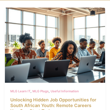
,
,
MLG Learn IT
MLG Plugs
Useful Information
Unlocking Hidden Job Opportunities for
South African Youth: Remote Careers