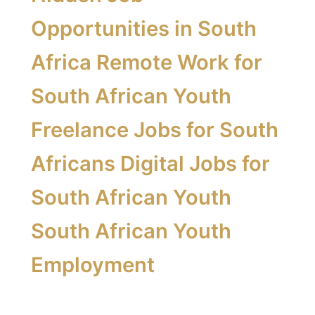
Opportunities in South
Africa Remote Work for
South African Youth
Freelance Jobs for South
Africans Digital Jobs for
South African Youth
South African Youth
Employment