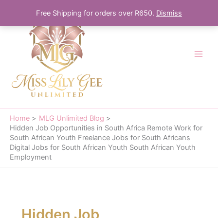
Skip
Free Shipping for orders over R650.
Dismiss
to
content
Home
MLG Unlimited Blog
Hidden Job Opportunities in South Africa Remote Work for
South African Youth Freelance Jobs for South Africans
Digital Jobs for South African Youth South African Youth
Employment
Hidden Job