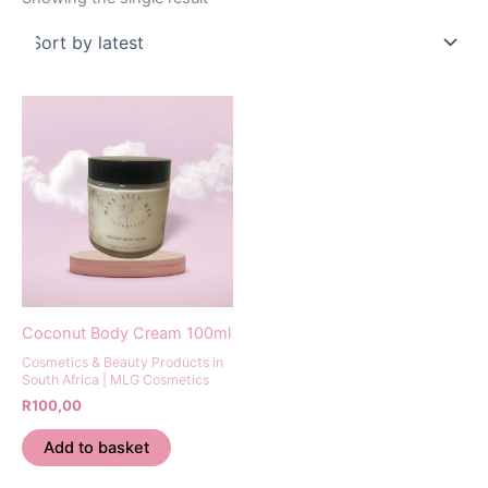
Coconut Body Cream 100ml
Cosmetics & Beauty Products in
South Africa | MLG Cosmetics
R
100,00
Add to basket