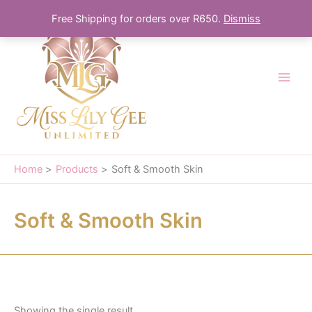
Skip
Free Shipping for orders over R650.
Dismiss
to
content
Home
Products
Soft & Smooth Skin
Soft & Smooth Skin
Showing the single result