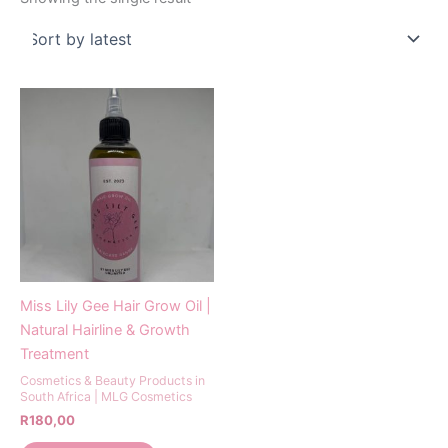
Miss Lily Gee Hair Grow Oil |
Natural Hairline & Growth
Treatment
Cosmetics & Beauty Products in
South Africa | MLG Cosmetics
R
180,00