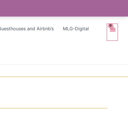
Guesthouses and Airbnb’s
MLG-Digital