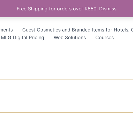
Free Shipping for orders over R650.
Dismiss
tments
Guest Cosmetics and Branded Items for Hotels, 
MLG Digital Pricing
Web Solutions
Courses