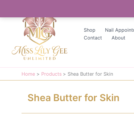
Skip
to
content
Shop
Nail Appoin
Contact
About
Home
Products
Shea Butter for Skin
Shea Butter for Skin