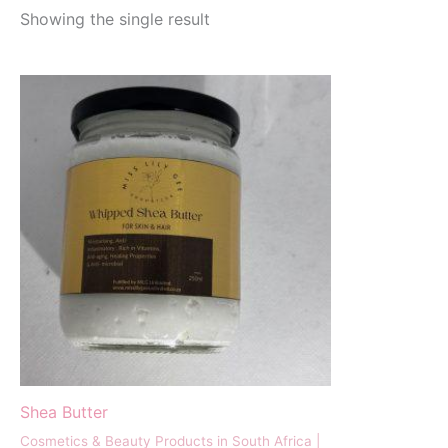
Showing the single result
Shea Butter
Cosmetics & Beauty Products in South Africa |